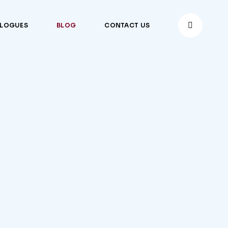
ALOGUES
BLOG
CONTACT US