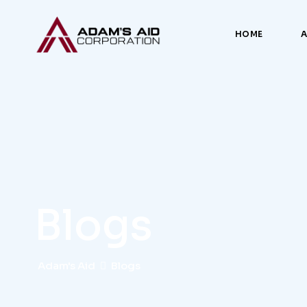
HOME
Blogs
Adam's Aid
Blogs