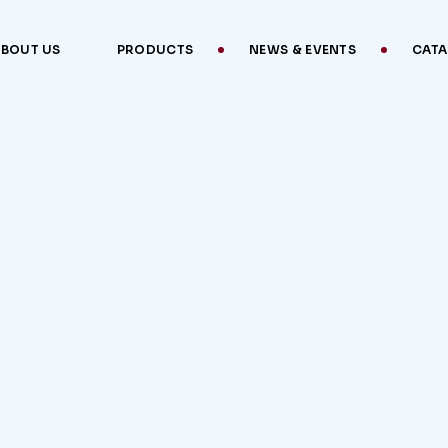
ABOUT US
PRODUCTS
NEWS & EVENTS
CAT