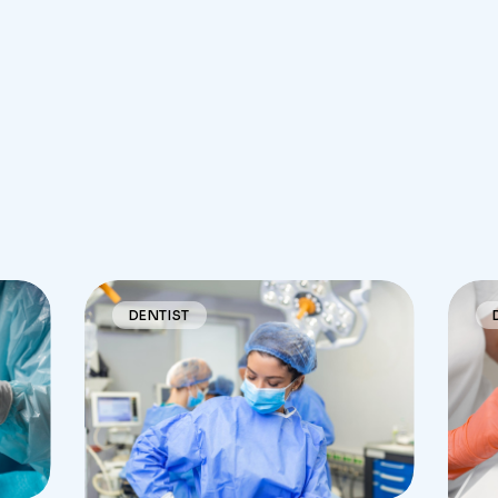
DENTIST