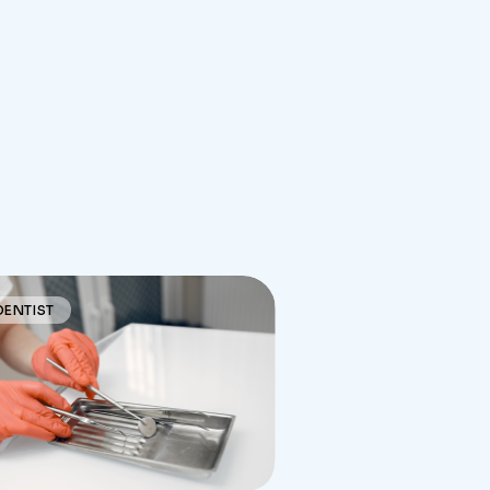
DENTIST