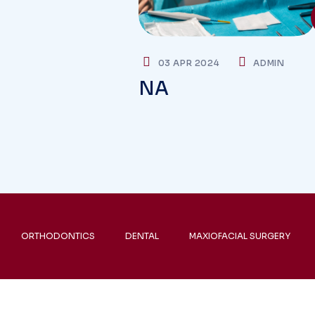
03 APR 2024
ADMIN
NA
ORTHODONTICS
DENTAL
MAXIOFACIAL SURGERY