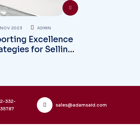
 NOV 2023
ADMIN
orting Excellence
ategies for Selling
rseas Markets
2-332-
sales@adamsaid.com
35787