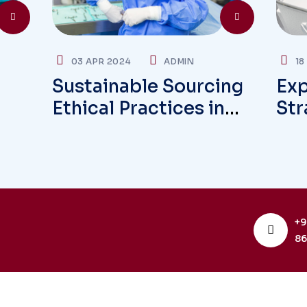
03 APR 2024
ADMIN
18
Sustainable Sourcing
Exp
Ethical Practices in
Str
Global Supply Chains
Ove
+9
86