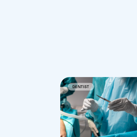
DENTIST